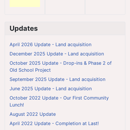
Updates
April 2026 Update - Land acquisition
December 2025 Update - Land acquisition
October 2025 Update - Drop-ins & Phase 2 of
Old School Project
September 2025 Update - Land acquisition
June 2025 Update - Land acquisition
October 2022 Update - Our First Community
Lunch!
August 2022 Update
April 2022 Update - Completion at Last!