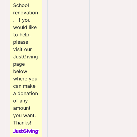
School
renovation
. If you
would like
to help,
please
visit our
JustGiving
page
below
where you
can make
a donation
of any
amount
you want.
Thanks!