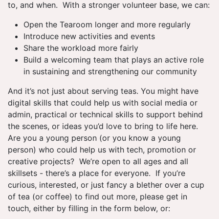
to, and when. With a stronger volunteer base, we can:
Open the Tearoom longer and more regularly
Introduce new activities and events
Share the workload more fairly
Build a welcoming team that plays an active role
in sustaining and strengthening our community
And it’s not just about serving teas. You might have
digital skills that could help us with social media or
admin, practical or technical skills to support behind
the scenes, or ideas you’d love to bring to life here.
Are you a young person (or you know a young
person) who could help us with tech, promotion or
creative projects? We’re open to all ages and all
skillsets - there’s a place for everyone. If you’re
curious, interested, or just fancy a blether over a cup
of tea (or coffee) to find out more, please get in
touch, either by filling in the form below, or: