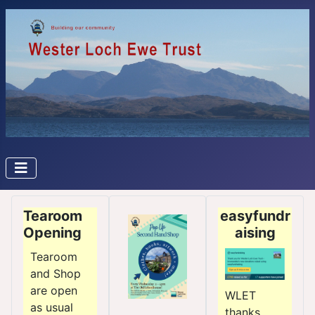
Tearoom
easyfundr
Opening
aising
Tearoom
and Shop
are open
WLET
as usual
thanks