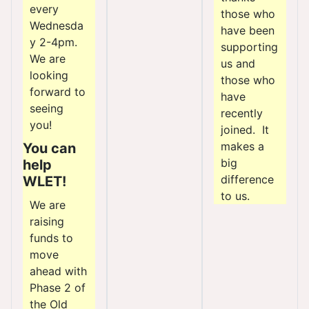
every
those who
Wednesda
have been
y 2-4pm.
supporting
We are
us and
looking
those who
forward to
have
seeing
recently
you!
joined. It
makes a
You can
big
help
difference
WLET!
to us.
We are
raising
funds to
move
ahead with
Phase 2 of
the Old