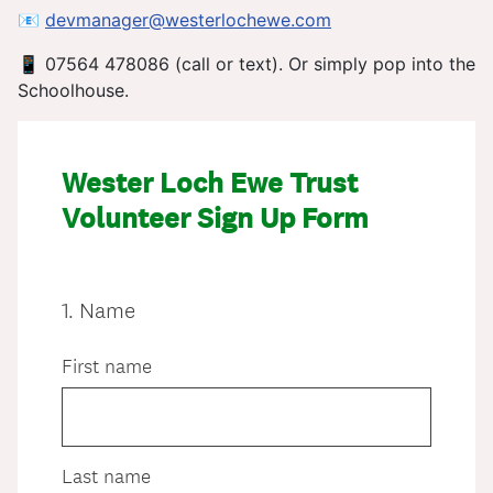
📧
devmanager@westerlochewe.com
📱 07564 478086 (call or text). Or simply pop into the
Schoolhouse.