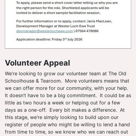
Volunteer Appeal
We’re looking to grow our volunteer team at The Old
Schoolhouse & Tearoom. More volunteers means that
we can offer more for our community, with your help.
It doesn’t have to be a big commitment. It could be as
little as two hours a week or helping out for a few
days as a one-off. Every bit makes a difference. At
this stage, we’re simply looking to build upon our
register of people who might be willing to lend a hand
from time to time, so we know who we can reach out