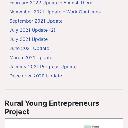
February 2022 Update - Almost There!
November 2021 Update - Work Continues
September 2021 Update
July 2021 Update (2)
July 2021 Update
June 2021 Update
March 2021 Update
January 2021 Progress Update
December 2020 Update
Rural Young Entrepreneurs
Project