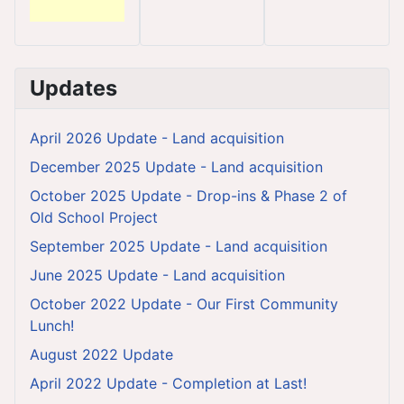
Updates
April 2026 Update - Land acquisition
December 2025 Update - Land acquisition
October 2025 Update - Drop-ins & Phase 2 of
Old School Project
September 2025 Update - Land acquisition
June 2025 Update - Land acquisition
October 2022 Update - Our First Community
Lunch!
August 2022 Update
April 2022 Update - Completion at Last!