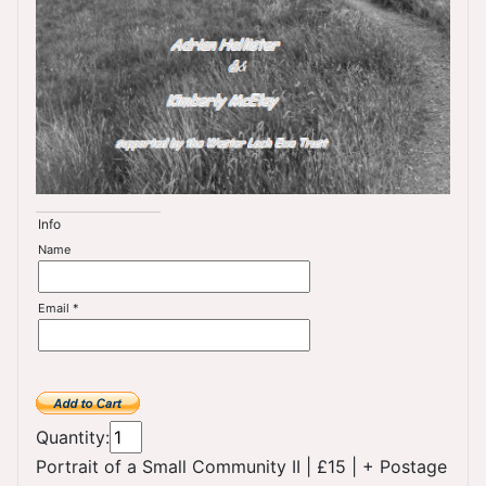
Info
Name
Email *
Quantity:
Portrait of a Small Community II
|
£15
|
+ Postage