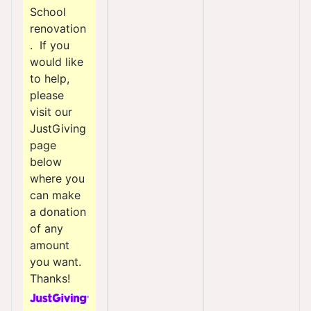
School
renovation
. If you
would like
to help,
please
visit our
JustGiving
page
below
where you
can make
a donation
of any
amount
you want.
Thanks!