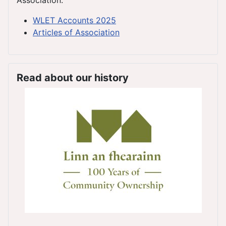
WLET Accounts 2025
Articles of Association
Read about our history