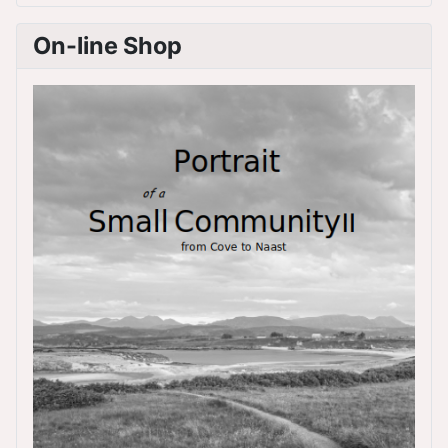
On-line Shop