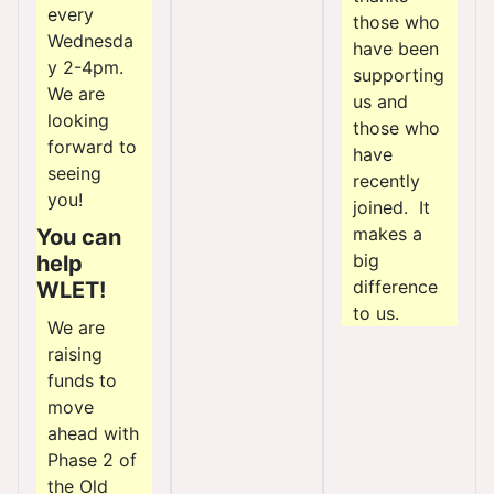
every
those who
Wednesda
have been
y 2-4pm.
supporting
We are
us and
looking
those who
forward to
have
seeing
recently
you!
joined. It
makes a
You can
big
help
difference
WLET!
to us.
We are
raising
funds to
move
ahead with
Phase 2 of
the Old