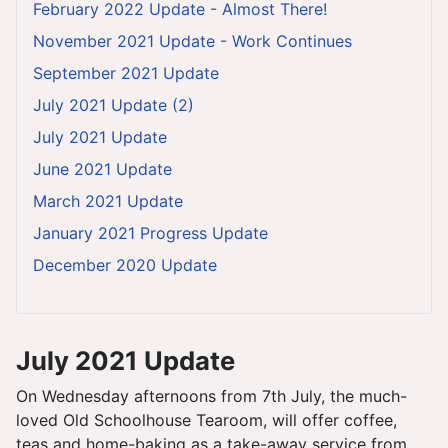
February 2022 Update - Almost There!
November 2021 Update - Work Continues
September 2021 Update
July 2021 Update (2)
July 2021 Update
June 2021 Update
March 2021 Update
January 2021 Progress Update
December 2020 Update
July 2021 Update
On Wednesday afternoons from 7th July, the much-
loved Old Schoolhouse Tearoom, will offer coffee,
teas and home-baking as a take-away service from