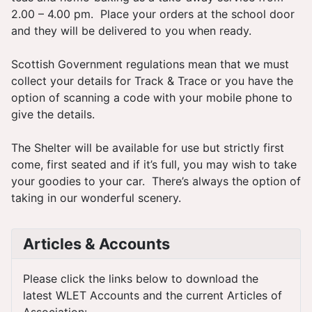
2.00 – 4.00 pm. Place your orders at the school door
and they will be delivered to you when ready.
Scottish Government regulations mean that we must
collect your details for Track & Trace or you have the
option of scanning a code with your mobile phone to
give the details.
The Shelter will be available for use but strictly first
come, first seated and if it’s full, you may wish to take
your goodies to your car. There’s always the option of
taking in our wonderful scenery.
Articles & Accounts
Please click the links below to download the
latest WLET Accounts and the current Articles of
Association: