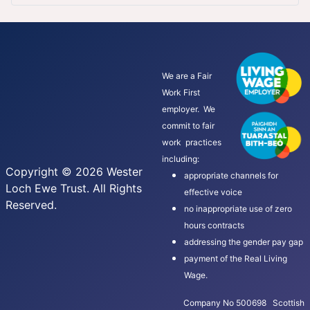
We are a Fair
Work First
employer. We
commit to fair
work practices
including:
Copyright © 2026 Wester
appropriate channels for
Loch Ewe Trust. All Rights
effective voice
Reserved.
no inappropriate use of zero
hours contracts
addressing the gender pay gap
payment of the Real Living
Wage.
Company No 500698 Scottish