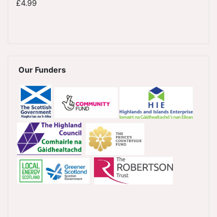
£4.99
Our Funders