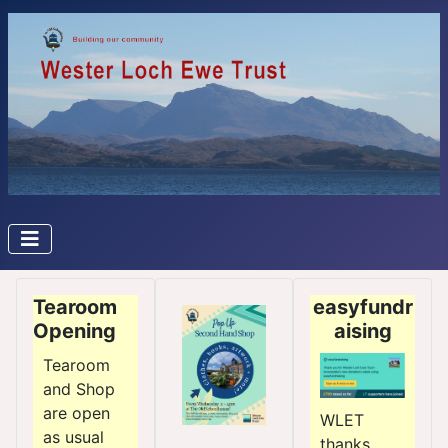
Tearoom
easyfundr
Opening
aising
Tearoom
and Shop
are open
WLET
as usual
thanks