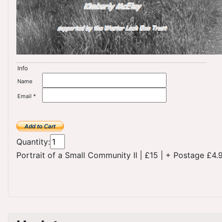
Info
Name
Email *
Quantity:
Portrait of a Small Community II
|
£15
|
+ Postage £4.