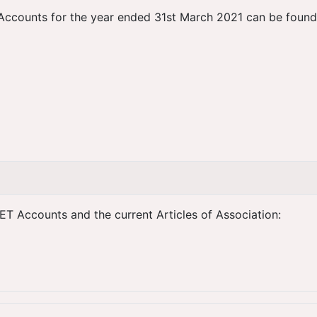
Accounts for the year ended 31st March 2021 can be found by
ET Accounts and the current Articles of Association: