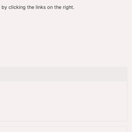
 clicking the links on the right.