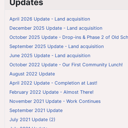
Updates
April 2026 Update - Land acquisition
December 2025 Update - Land acquisition
October 2025 Update - Drop-ins & Phase 2 of Old Sch
September 2025 Update - Land acquisition
June 2025 Update - Land acquisition
October 2022 Update - Our First Community Lunch!
August 2022 Update
April 2022 Update - Completion at Last!
February 2022 Update - Almost There!
November 2021 Update - Work Continues
September 2021 Update
July 2021 Update (2)