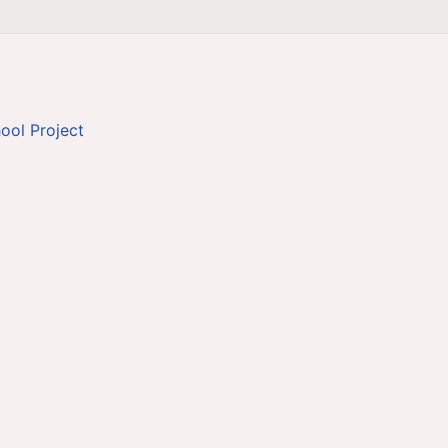
ool Project