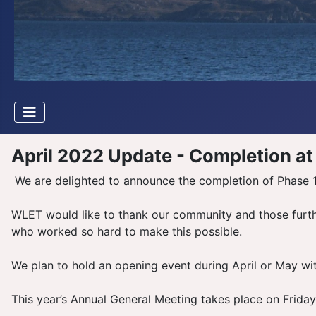
April 2022 Update - Completion at
We are delighted to announce the completion of Phase 1 
WLET would like to thank our community and those further
who worked so hard to make this possible.
We plan to hold an opening event during April or May wit
This year’s Annual General Meeting takes place on Frida