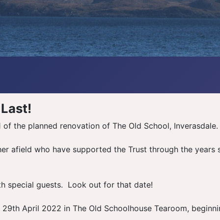
 Last!
of the planned renovation of The Old School, Inverasdale. 
 afield who have supported the Trust through the years sin
h special guests. Look out for that date!
y 29th April 2022 in The Old Schoolhouse Tearoom, beginni