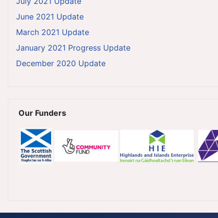
July 2021 Update
June 2021 Update
March 2021 Update
January 2021 Progress Update
December 2020 Update
Our Funders