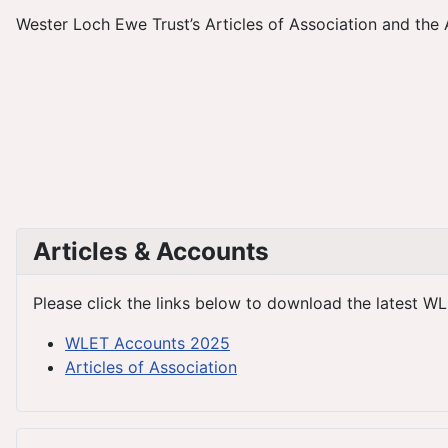
Wester Loch Ewe Trust’s Articles of Association and the 
Articles & Accounts
Please click the links below to download the latest WL
WLET Accounts 2025
Articles of Association