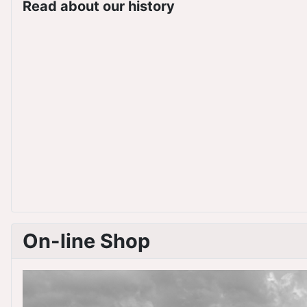
Read about our history
On-line Shop