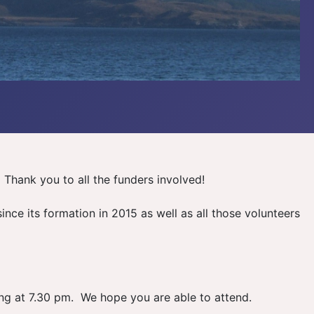
Thank you to all the funders involved!
ce its formation in 2015 as well as all those volunteers
ng at 7.30 pm. We hope you are able to attend.