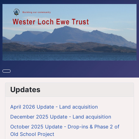
Updates
April 2026 Update - Land acquisition
December 2025 Update - Land acquisition
October 2025 Update - Drop-ins & Phase 2 of
Old School Project