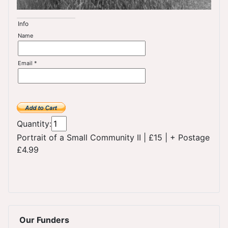
Info
Name
Email *
Quantity:
Portrait of a Small Community II
|
£15
|
+ Postage
£4.99
Our Funders