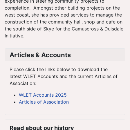
experience in steering community projects to
completion. Amongst other building projects on the
west coast, she has provided services to manage the
construction of the community hall, shop and cafe on
the south side of Skye for the Camuscross & Duisdale
Initiative.
Articles & Accounts
Please click the links below to download the
latest WLET Accounts and the current Articles of
Association:
WLET Accounts 2025
Articles of Association
Read about our history