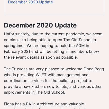
December 2020 Update
December 2020 Update
Unfortunately, due to the current pandemic, we seem
no closer to being able to open The Old School in
springtime. We are hoping to hold the AGM in
February 2021 and will be letting all members know
the relevant details as soon as possible.
The Trustees are very pleased to welcome Fiona Begg
who is providing WLET with management and
coordination services for the building project to
provide a new kitchen, new toilets, and various other
improvements in The Old School.
Fiona has a BA in Architecture and valuable