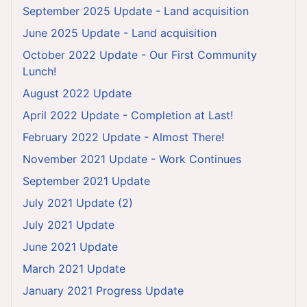
September 2025 Update - Land acquisition
June 2025 Update - Land acquisition
October 2022 Update - Our First Community
Lunch!
August 2022 Update
April 2022 Update - Completion at Last!
February 2022 Update - Almost There!
November 2021 Update - Work Continues
September 2021 Update
July 2021 Update (2)
July 2021 Update
June 2021 Update
March 2021 Update
January 2021 Progress Update