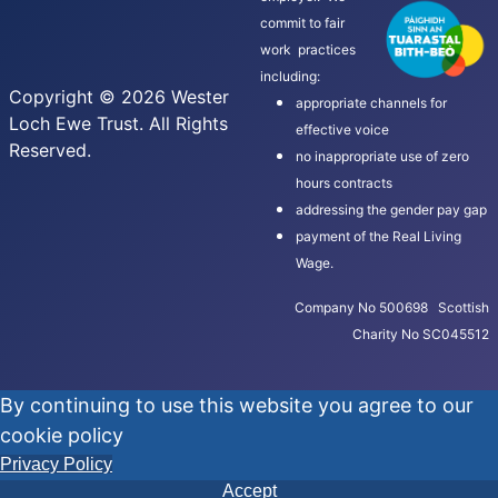
commit to fair
work practices
including:
Copyright © 2026 Wester
appropriate channels for
Loch Ewe Trust. All Rights
effective voice
Reserved.
no inappropriate use of zero
hours contracts
addressing the gender pay gap
payment of the Real Living
Wage.
Company No 500698 Scottish
Charity No SC045512
By continuing to use this website you agree to our
cookie policy
Privacy Policy
Accept