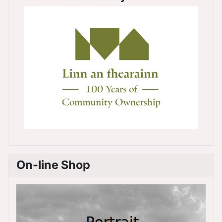
On-line Shop