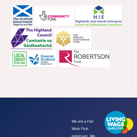
We are a Fair
Work First
employer. We